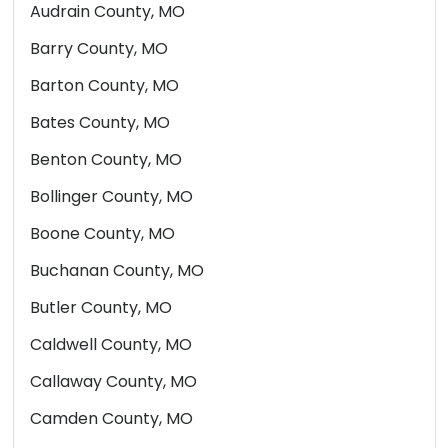
Audrain County, MO
Barry County, MO
Barton County, MO
Bates County, MO
Benton County, MO
Bollinger County, MO
Boone County, MO
Buchanan County, MO
Butler County, MO
Caldwell County, MO
Callaway County, MO
Camden County, MO