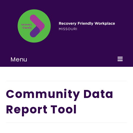
Menu
Home
About
Community Data
Learn More
Report Tool
Become a RFW
Get Involved