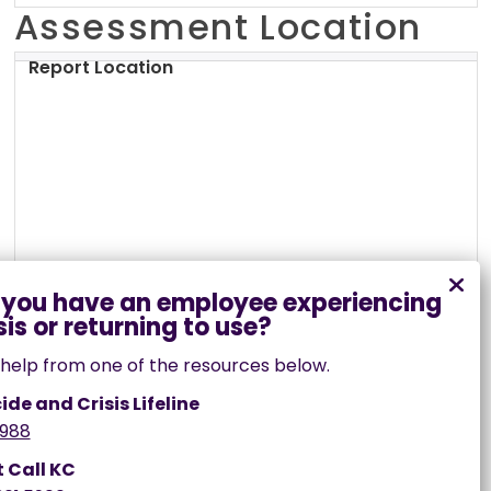
Crawford County, MO
Assessment Location
Dade County, MO
Report Location
Dallas County, MO
Daviess County, MO
DeKalb County, MO
Dent County, MO
Douglas County, MO
Dunklin County, MO
Franklin County, MO
help from one of the resources below.
Gasconade County, MO
ide and Crisis Lifeline
Gentry County, MO
988
Greene County, MO
t Call KC
Grundy County, MO