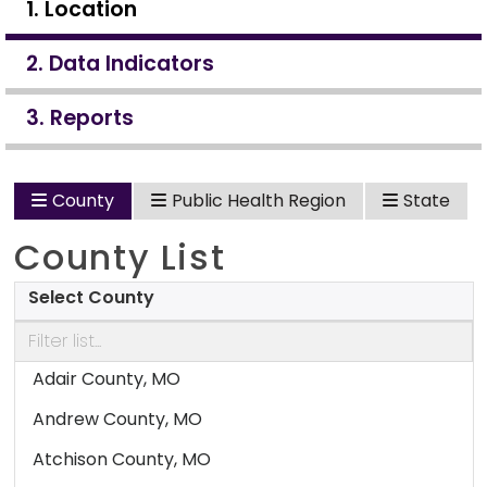
1. Location
2. Data Indicators
3. Reports
County
Public Health Region
State
County List
Select County
Adair County, MO
Andrew County, MO
Atchison County, MO