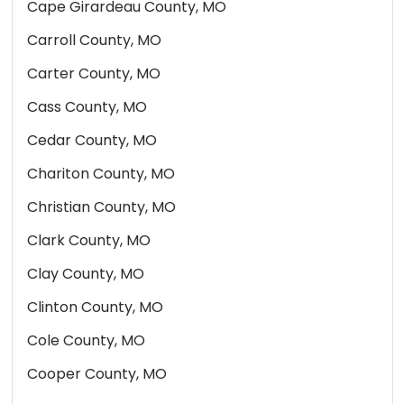
Cape Girardeau County, MO
Carroll County, MO
Carter County, MO
Cass County, MO
Cedar County, MO
Chariton County, MO
Christian County, MO
Clark County, MO
Clay County, MO
Clinton County, MO
Cole County, MO
Cooper County, MO