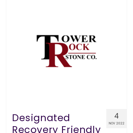
Designated
4
NOV 2022
Recovery Friendly