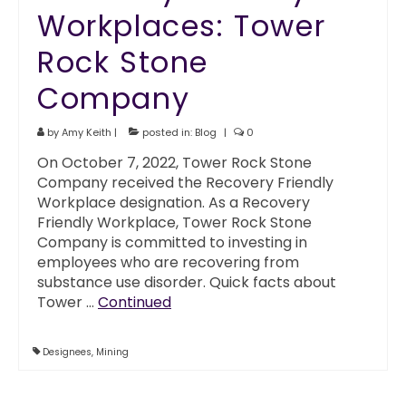
Workplaces: Tower
Rock Stone
Company
by
Amy Keith
|
posted in:
Blog
|
0
On October 7, 2022, Tower Rock Stone
Company received the Recovery Friendly
Workplace designation. As a Recovery
Friendly Workplace, Tower Rock Stone
Company is committed to investing in
employees who are recovering from
substance use disorder. Quick facts about
Tower …
Continued
Designees
,
Mining