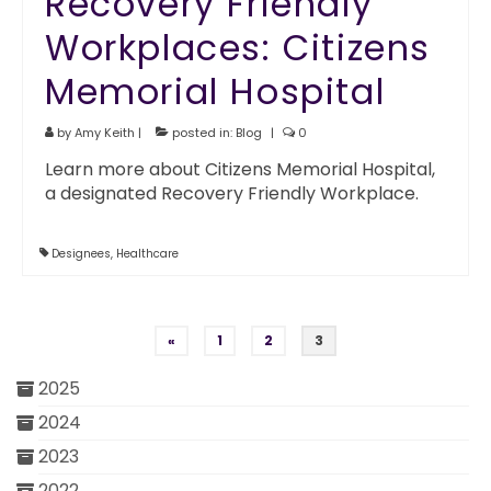
Recovery Friendly
Workplaces: Citizens
Memorial Hospital
by
Amy Keith
|
posted in:
Blog
|
0
Learn more about Citizens Memorial Hospital,
a designated Recovery Friendly Workplace.
Designees
,
Healthcare
Posts pagination
«
1
2
3
2025
2024
2023
2022