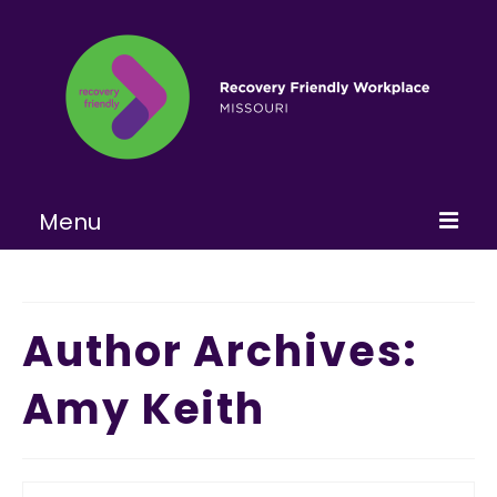
Menu
Home
About
Author Archives:
Learn More
Amy Keith
Become a RFW
Get Involved