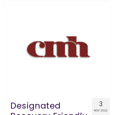
Designated
3
NOV 2022