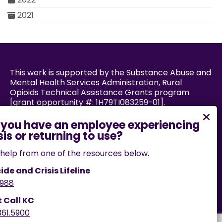
2021
This work is supported by the Substance Abuse and
Mental Health Services Administration, Rural
Opioids Technical Assistance Grants program
[grant opportunity #: 1H79TI083259-01].
Powered by:
help from one of the resources below.
ide and Crisis Lifeline
988
If you encounter an accessibility barrier on this
website, please email us
t Call KC
at
help@cares.missouri.edu
or call
573-882-7458
.
361.5900