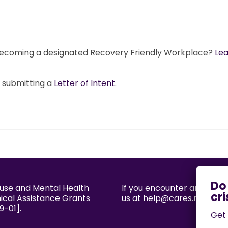
 becoming a designated Recovery Friendly Workplace?
Le
y submitting a
Letter of Intent
.
buse and Mental Health
If you encounter an accessi
nical Assistance Grants
us at
help@cares.missouri
9-01].
Get 