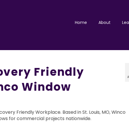
Home
About
Lea
very Friendly
A
nco Window
very Friendly Workplace. Based in St. Louis, MO, Winco
ws for commercial projects nationwide.