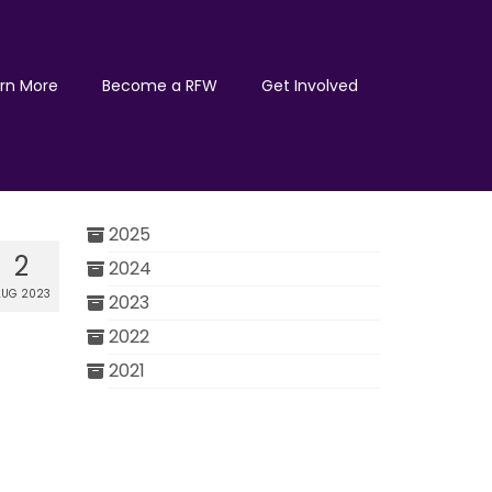
rn More
Become a RFW
Get Involved
2025
2
2024
UG 2023
2023
2022
2021