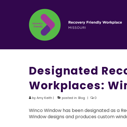
Designated Reco
Workplaces: Wi
by
Amy Keith
|
posted in:
Blog
|
0
Winco Window has been designated as a Reco
Window designs and produces custom windo