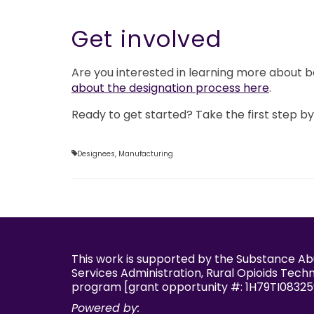
Get involved
Are you interested in learning more about
about the designation process here
.
Ready to get started? Take the first step b
Designees
,
Manufacturing
This work is supported by the Substance A
Services Administration, Rural Opioids Tech
program [grant opportunity #: 1H79TI08325
Powered by: