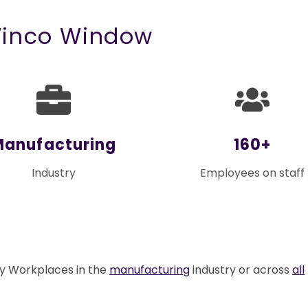
Winco Window
Manufacturing
160+
Industry
Employees on staff
ly Workplaces in the
manufacturing
industry or across
all