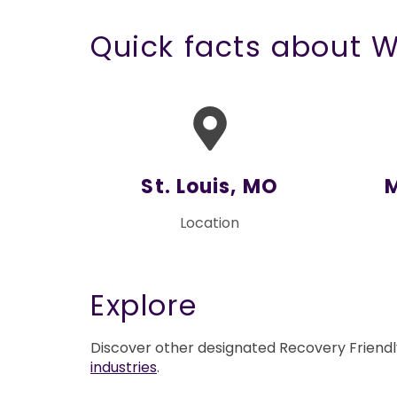
Quick facts about 
St. Louis, MO
Location
Explore
Discover other designated Recovery Friend
industries
.