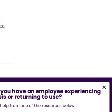
arn
bility barrier on this website, please email
.edu
or call
573-882-7458
.
help from one of the resources below.