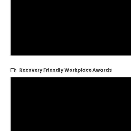
Recovery Friendly Workplace Awards