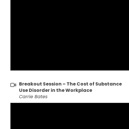
Breakout Session – The Cost of Substance
Use Disorder in the Workplace
Carrie Bates