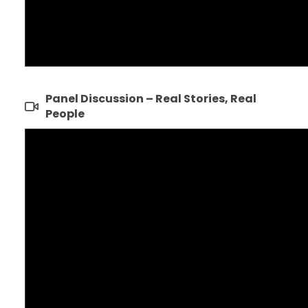
Panel Discussion – Real Stories, Real
People