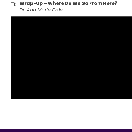
Wrap-Up – Where Do We Go From Here?
Dr. Ann Marie Dale