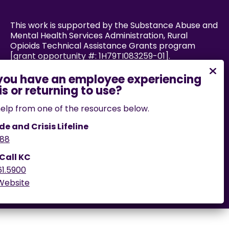
This work is supported by the Substance Abuse and
Mental Health Services Administration, Rural
Opioids Technical Assistance Grants program
[grant opportunity #: 1H79TI083259-01].
Powered by:
elp from one of the resources below.
de and Crisis Lifeline
88
If you encounter an accessibility barrier on this
website, please email us
 Call KC
at
help@cares.missouri.edu
or call
573-882-7458
.
61.5900
 Website
© 2026 Powered by CARES