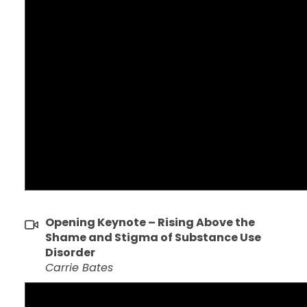
Opening Keynote – Rising Above the
Shame and Stigma of Substance Use
Disorder
Carrie Bates