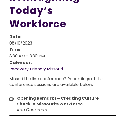
Today’s
Workforce
Date:
08/10/2023
Time:
8:30 AM
-
3:30 PM
Calendar:
Recovery Friendly Missouri
Missed the live conference? Recordings of the
conference sessions are available below.
Opening Remarks – Creating Culture
Shock in Missouri’s Workforce
Ken Chapman