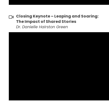
Closing Keynote – Leaping and Soaring:
The Impact of Shared Stories
Dr. Danielle Hairston Green