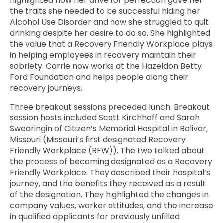
highlighted how her drive for perfection gave her
the traits she needed to be successful hiding her
Alcohol Use Disorder and how she struggled to quit
drinking despite her desire to do so. She highlighted
the value that a Recovery Friendly Workplace plays
in helping employees in recovery maintain their
sobriety. Carrie now works at the Hazeldon Betty
Ford Foundation and helps people along their
recovery journeys.
Three breakout sessions preceded lunch. Breakout
session hosts included Scott Kirchhoff and Sarah
Swearingin of Citizen’s Memorial Hospital in Bolivar,
Missouri (Missouri’s first designated Recovery
Friendly Workplace (RFW)). The two talked about
the process of becoming designated as a Recovery
Friendly Workplace. They described their hospital’s
journey, and the benefits they received as a result
of the designation. They highlighted the changes in
company values, worker attitudes, and the increase
in qualified applicants for previously unfilled