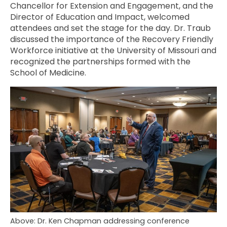
Chancellor for Extension and Engagement, and the
Director of Education and Impact, welcomed
attendees and set the stage for the day. Dr. Traub
discussed the importance of the Recovery Friendly
Workforce initiative at the University of Missouri and
recognized the partnerships formed with the
School of Medicine.
Above: Dr. Ken Chapman addressing conference