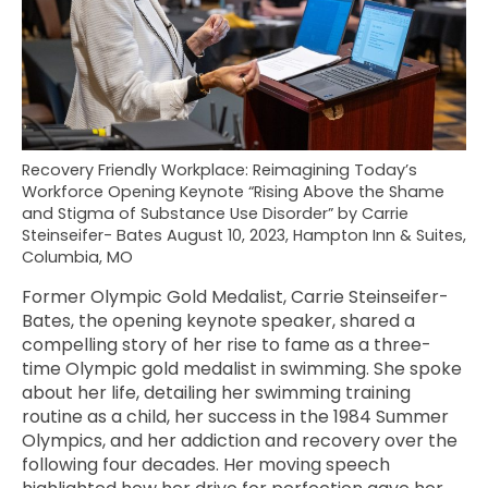
Recovery Friendly Workplace: Reimagining Today’s
Workforce Opening Keynote “Rising Above the Shame
and Stigma of Substance Use Disorder” by Carrie
Steinseifer- Bates August 10, 2023, Hampton Inn & Suites,
Columbia, MO
Former Olympic Gold Medalist, Carrie Steinseifer-
Bates, the opening keynote speaker, shared a
compelling story of her rise to fame as a three-
time Olympic gold medalist in swimming. She spoke
about her life, detailing her swimming training
routine as a child, her success in the 1984 Summer
Olympics, and her addiction and recovery over the
following four decades. Her moving speech