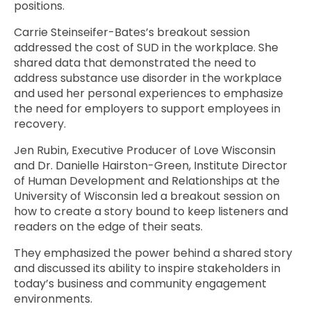
positions.
Carrie Steinseifer-Bates’s breakout session
addressed the cost of SUD in the workplace. She
shared data that demonstrated the need to
address substance use disorder in the workplace
and used her personal experiences to emphasize
the need for employers to support employees in
recovery.
Jen Rubin, Executive Producer of Love Wisconsin
and Dr. Danielle Hairston-Green, Institute Director
of Human Development and Relationships at the
University of Wisconsin led a breakout session on
how to create a story bound to keep listeners and
readers on the edge of their seats.
They emphasized the power behind a shared story
and discussed its ability to inspire stakeholders in
today’s business and community engagement
environments.