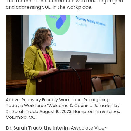
The theme of the conference was reducing stigma
and addressing SUD in the workplace.
Above: Recovery Friendly Workplace: Reimagining
Today’s Workforce “Welcome & Opening Remarks” by
Dr. Sarah Traub August 10, 2023, Hampton Inn & Suites,
Columbia, MO.
Dr. Sarah Traub, the Interim Associate Vice-