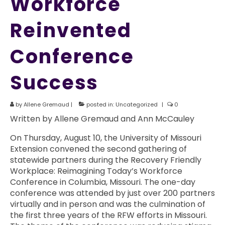
Workforce
Reinvented
Conference
Success
by
Allene Gremaud
|
posted in:
Uncategorized
|
0
Written by Allene Gremaud and Ann McCauley
On Thursday, August 10, the University of Missouri
Extension convened the second gathering of
statewide partners during the Recovery Friendly
Workplace: Reimagining Today’s Workforce
Conference in Columbia, Missouri. The one-day
conference was attended by just over 200 partners
virtually and in person and was the culmination of
the first three years of the RFW efforts in Missouri.