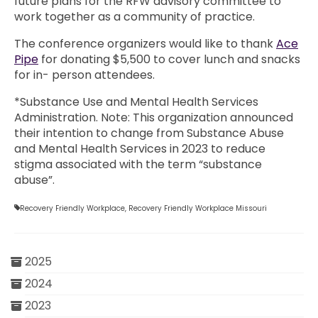
future plans for the RFW advisory committee to
work together as a community of practice.
The conference organizers would like to thank
Ace
Pipe
for donating $5,500 to cover lunch and snacks
for in- person attendees.
*Substance Use and Mental Health Services
Administration. Note: This organization announced
their intention to change from Substance Abuse
and Mental Health Services in 2023 to reduce
stigma associated with the term “substance
abuse”.
Recovery Friendly Workplace
,
Recovery Friendly Workplace Missouri
2025
2024
2023