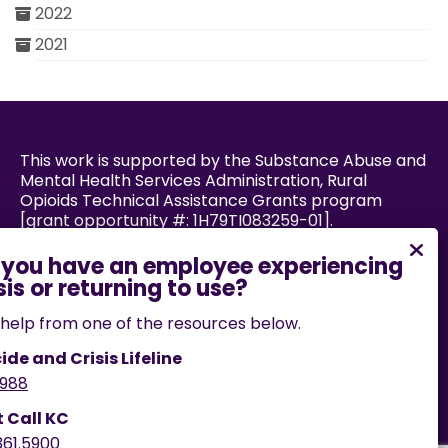
2022
2021
This work is supported by the Substance Abuse and
Mental Health Services Administration, Rural
Opioids Technical Assistance Grants program
[grant opportunity #: 1H79TI083259-01].
Powered by:
help from one of the resources below.
ide and Crisis Lifeline
988
If you encounter an accessibility barrier on this
website, please email us
t Call KC
at
help@cares.missouri.edu
or call
573-882-7458
.
361.5900