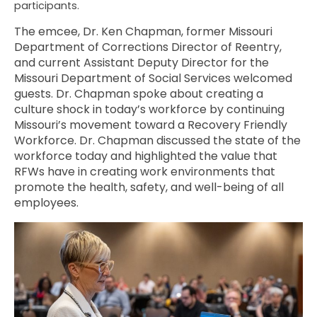
participants.
The emcee, Dr. Ken Chapman, former Missouri
Department of Corrections Director of Reentry,
and current Assistant Deputy Director for the
Missouri Department of Social Services welcomed
guests. Dr. Chapman spoke about creating a
culture shock in today’s workforce by continuing
Missouri’s movement toward a Recovery Friendly
Workforce. Dr. Chapman discussed the state of the
workforce today and highlighted the value that
RFWs have in creating work environments that
promote the health, safety, and well-being of all
employees.