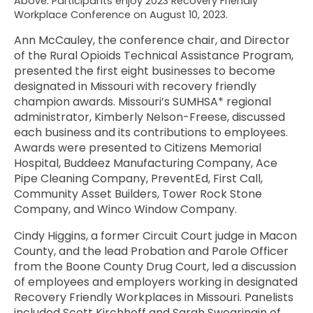
Above: Participants enjoy 2023 Recovery Friendly
Workplace Conference on August 10, 2023.
Ann McCauley, the conference chair, and Director
of the Rural Opioids Technical Assistance Program,
presented the first eight businesses to become
designated in Missouri with recovery friendly
champion awards. Missouri’s SUMHSA* regional
administrator, Kimberly Nelson-Freese, discussed
each business and its contributions to employees.
Awards were presented to Citizens Memorial
Hospital, Buddeez Manufacturing Company, Ace
Pipe Cleaning Company, PreventEd, First Call,
Community Asset Builders, Tower Rock Stone
Company, and Winco Window Company.
Cindy Higgins, a former Circuit Court judge in Macon
County, and the lead Probation and Parole Officer
from the Boone County Drug Court, led a discussion
of employees and employers working in designated
Recovery Friendly Workplaces in Missouri. Panelists
included Scott Kirchhoff and Sarah Swearingin of