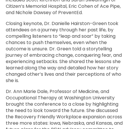
Citizen’s Memorial Hospital, Eric Cohen of Ace Pipe,
and Nichole Dawsey of PreventEd.
Closing keynote, Dr. Danielle Hairston-Green took
attendees on a journey through her past life, by
compelling listeners to “leap and soar” by taking
chances to push themselves, even when the
outcome is unsure. Dr. Green told a storytelling
journey of embracing change, conquering fear, and
experiencing setbacks. She shared the lessons she
learned along the way and detailed how her story
changed other’s lives and their perceptions of who
she is.
Dr. Ann Marie Dale, Professor of Medicine, and
Occupational Therapy at Washington University
brought the conference to a close by highlighting
the need to look toward the future. She discussed
the Recovery Friendly Workplace expansion across
three more states: Iowa, Nebraska, and Kansas, and