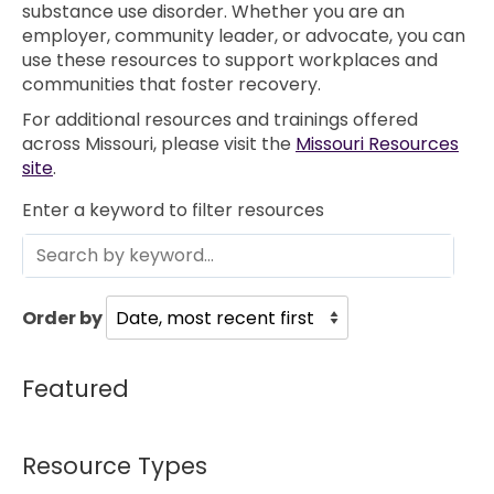
substance use disorder. Whether you are an
employer, community leader, or advocate, you can
use these resources to support workplaces and
communities that foster recovery.
For additional resources and trainings offered
across Missouri, please visit the
Missouri Resources
site
.
Enter a keyword to filter resources
Order by
Featured
Resource Types