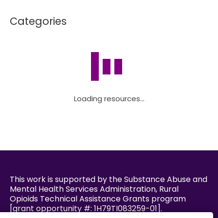
Categories
Loading resources...
This work is supported by the Substance Abuse and
Mental Health Services Administration, Rural
Opioids Technical Assistance Grants program
[grant opportunity #: 1H79TI083259-01].