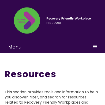
Menu
Home
About
Resources
Learn More
Become a RFW
This section provides tools and information to help
you discover, filter, and search for resources
Get Involved
related to Recovery Friendly Workplaces and