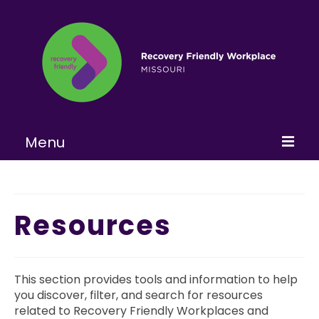
Menu
Home
About
Resources
Learn More
Become a RFW
This section provides tools and information to help
you discover, filter, and search for resources
Get Involved
related to Recovery Friendly Workplaces and