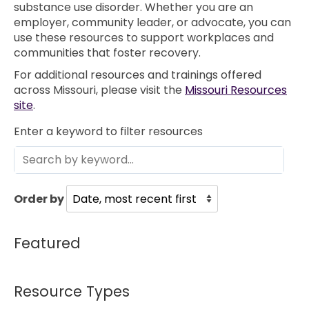
substance use disorder. Whether you are an
employer, community leader, or advocate, you can
use these resources to support workplaces and
communities that foster recovery.
For additional resources and trainings offered
across Missouri, please visit the
Missouri Resources
site
.
Enter a keyword to filter resources
Order by
Featured
Resource Types