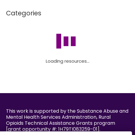
Categories
Loading resources...
This work is supported by the Substance Abuse and
Mental Health Services Administration, Rural
Opioids Technical Assistance Grants program
[grant opportunity #: 1H79TI083259-01].