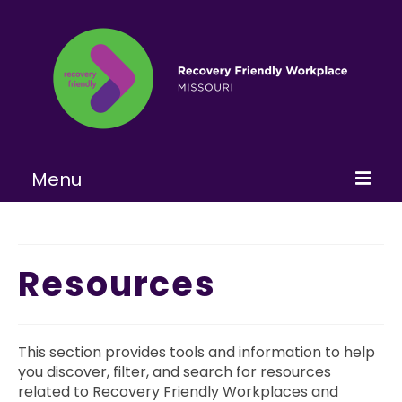
Menu
Home
About
Resources
Learn More
Become a RFW
This section provides tools and information to help
you discover, filter, and search for resources
Get Involved
related to Recovery Friendly Workplaces and