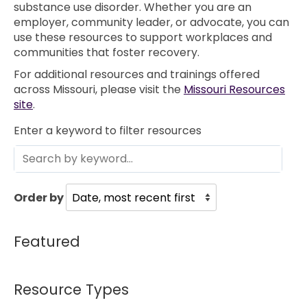
substance use disorder. Whether you are an
employer, community leader, or advocate, you can
use these resources to support workplaces and
communities that foster recovery.
For additional resources and trainings offered
across Missouri, please visit the
Missouri Resources
site
.
Enter a keyword to filter resources
Order by
Featured
Resource Types