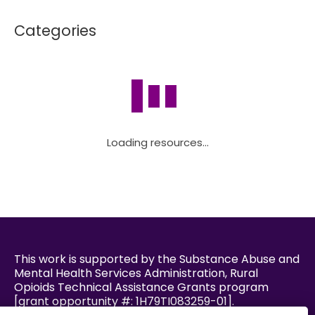
Categories
Loading resources...
This work is supported by the Substance Abuse and
Mental Health Services Administration, Rural
Opioids Technical Assistance Grants program
[grant opportunity #: 1H79TI083259-01].