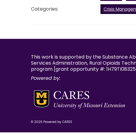
Categories:
Crisis Manage
This work is supported by the Substance A
Services Administration, Rural Opioids Tech
program [grant opportunity #: 1H79TI08325
Powered by:
© 2026 Powered by CARES