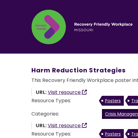
Harm Reduction Strategies
This Recovery Friendly Workplace poster int
URL:
Visit resource
Resource Types:
Posters
Tra
Categories:
Crisis Manage
URL:
Visit resource
Resource Types:
Posters
Tra