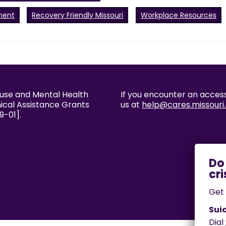
ment
Recovery Friendly Missouri
Workplace Resources
buse and Mental Health
If you encounter an accessi
nical Assistance Grants
us at
help@cares.missouri
9-01].
Get 
Suic
Dial