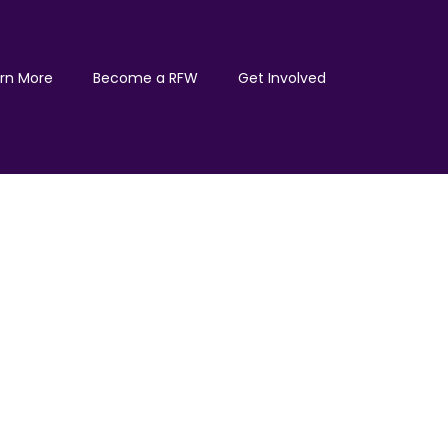
rn More
Become a RFW
Get Involved