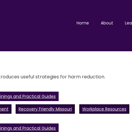
Home
About
Lea
roduces useful strategies for harm reduction.
inings and Practical Guides
ment
Recovery Friendly Missouri
Workplace Resources
inings and Practical Guides