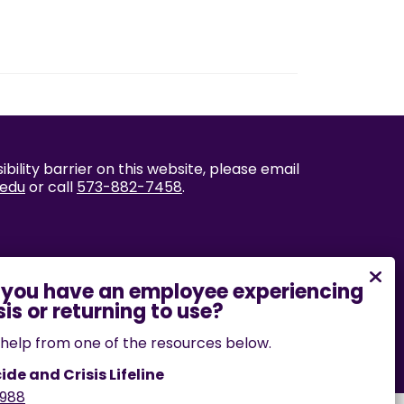
bility barrier on this website, please email
.edu
or call
573-882-7458
.
help from one of the resources below.
ide and Crisis Lifeline
988