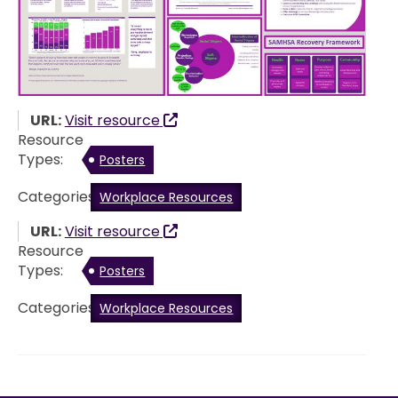
URL:
Visit resource
Resource
Types:
Posters
Categories:
Workplace Resources
URL:
Visit resource
Resource
Types:
Posters
Categories:
Workplace Resources