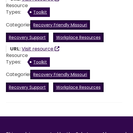
Resource
Types:
Toolkit
Categories:
Recovery Friendly Missouri
Recovery Support
Workplace Resources
URL:
Visit resource
Resource
Types:
Toolkit
Categories:
Recovery Friendly Missouri
Recovery Support
Workplace Resources