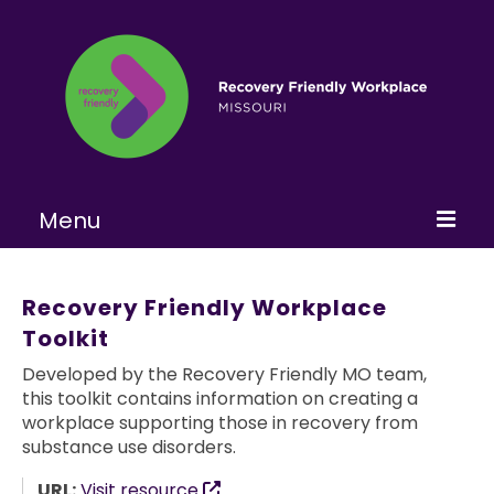
Menu
Home
Recovery Friendly Workplace
About
Toolkit
Learn More
Developed by the Recovery Friendly MO team,
this toolkit contains information on creating a
Become a RFW
workplace supporting those in recovery from
substance use disorders.
Get Involved
URL:
Visit resource