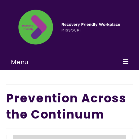
Menu
Home
About
Prevention Across
Learn More
the Continuum
Become a RFW
Get Involved