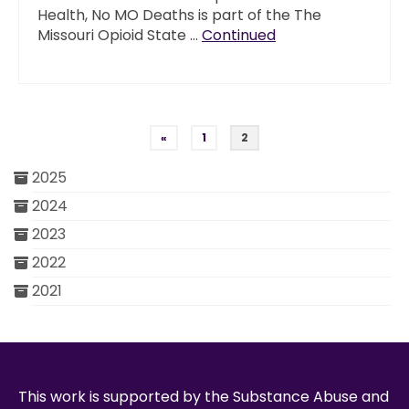
Health, No MO Deaths is part of the The
Missouri Opioid State …
Continued
Posts pagination
«
1
2
2025
2024
2023
2022
2021
This work is supported by the Substance Abuse and