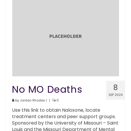
No MO Deaths
8
SEP 2024
by
Jordan Rhodes
|
|
0
Use this link to obtain Naloxone, locate
treatment centers and peer support groups.
Sponsored by the University of Missouri – Saint
Louis and the Missouri Department of Mental