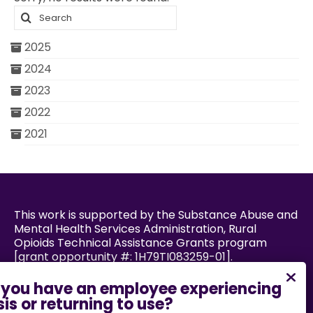
Search
2025
2024
2023
2022
2021
This work is supported by the Substance Abuse and
Mental Health Services Administration, Rural
Opioids Technical Assistance Grants program
[grant opportunity #: 1H79TI083259-01].
Powered by: