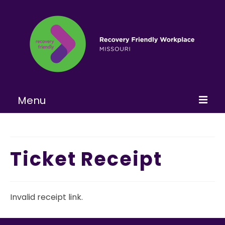
Menu
Home
About
Ticket Receipt
Learn More
Become a RFW
Invalid receipt link.
Get Involved