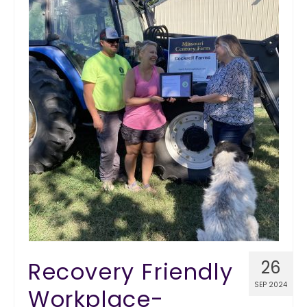
Recovery Friendly
26
SEP 2024
Workplace-