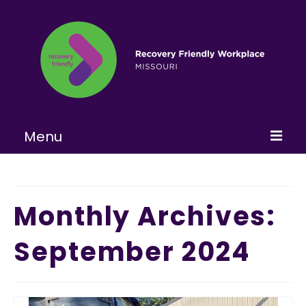
Menu
Home
About
Monthly Archives:
Learn More
September 2024
Become a RFW
Get Involved