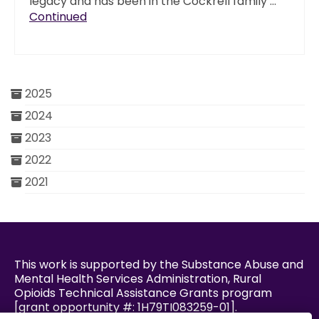
legacy and has been in the Cockrell family …
Continued
2025
2024
2023
2022
2021
This work is supported by the Substance Abuse and
Mental Health Services Administration, Rural
Opioids Technical Assistance Grants program
[grant opportunity #: 1H79TI083259-01].