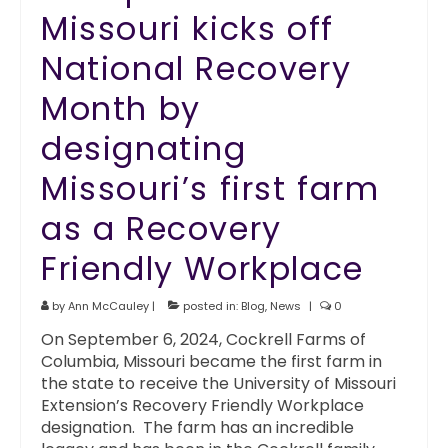
Missouri kicks off
National Recovery
Month by
designating
Missouri’s first farm
as a Recovery
Friendly Workplace
by
Ann McCauley
|
posted in:
Blog
,
News
|
0
On September 6, 2024, Cockrell Farms of
Columbia, Missouri became the first farm in
the state to receive the University of Missouri
Extension’s Recovery Friendly Workplace
designation. The farm has an incredible