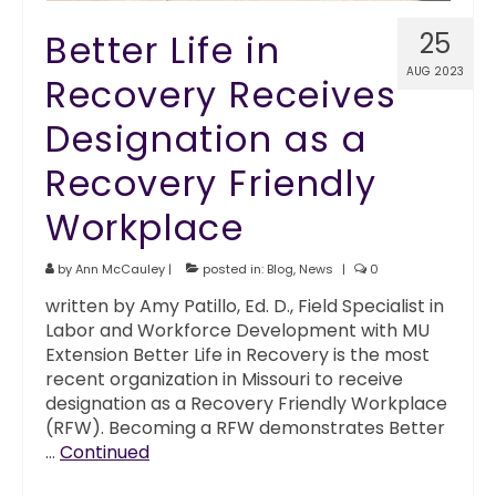
Better Life in
25
AUG 2023
Recovery Receives
Designation as a
Recovery Friendly
Workplace
by
Ann McCauley
|
posted in:
Blog
,
News
|
0
written by Amy Patillo, Ed. D., Field Specialist in
Labor and Workforce Development with MU
Extension Better Life in Recovery is the most
recent organization in Missouri to receive
designation as a Recovery Friendly Workplace
(RFW). Becoming a RFW demonstrates Better
…
Continued