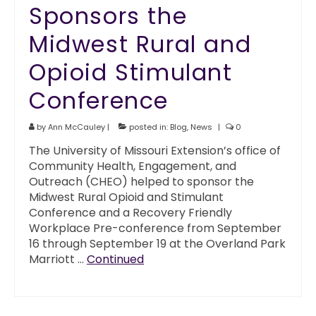
Sponsors the
Midwest Rural and
Opioid Stimulant
Conference
by
Ann McCauley
|
posted in:
Blog
,
News
|
0
The University of Missouri Extension’s office of
Community Health, Engagement, and
Outreach (CHEO) helped to sponsor the
Midwest Rural Opioid and Stimulant
Conference and a Recovery Friendly
Workplace Pre-conference from September
16 through September 19 at the Overland Park
Marriott …
Continued