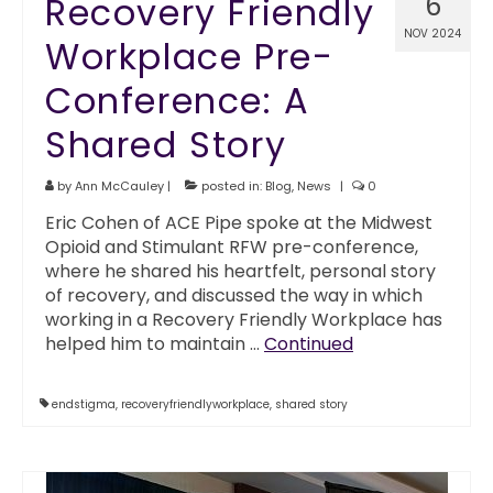
Recovery Friendly
6
NOV 2024
Workplace Pre-
Conference: A
Shared Story
by
Ann McCauley
|
posted in:
Blog
,
News
|
0
Eric Cohen of ACE Pipe spoke at the Midwest
Opioid and Stimulant RFW pre-conference,
where he shared his heartfelt, personal story
of recovery, and discussed the way in which
working in a Recovery Friendly Workplace has
helped him to maintain …
Continued
endstigma
,
recoveryfriendlyworkplace
,
shared story