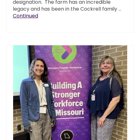
designation. The farm has an incredible
legacy and has been in the Cockrell family …
Continued