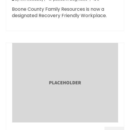
Boone County Family Resources is now a
designated Recovery Friendly Workplace.