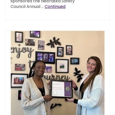
sponsored the Nebraska Safety
Council Annual …
Continued