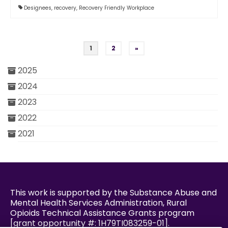
Designees
,
recovery
,
Recovery Friendly Workplace
Posts pagination
1
2
»
2025
2024
2023
2022
2021
This work is supported by the Substance Abuse and
Mental Health Services Administration, Rural
Opioids Technical Assistance Grants program
[grant opportunity #: 1H79TI083259-01].