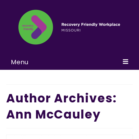
Menu
Home
About
Author Archives:
Learn More
Ann McCauley
Become a RFW
Get Involved