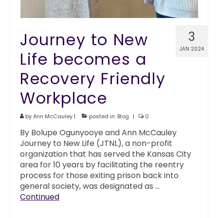
Journey to New
3
JAN 2024
Life becomes a
Recovery Friendly
Workplace
by
Ann McCauley
|
posted in:
Blog
|
0
By Bolupe Ogunyooye and Ann McCauley
Journey to New Life (JTNL), a non-profit
organization that has served the Kansas City
area for 10 years by facilitating the reentry
process for those exiting prison back into
general society, was designated as …
Continued