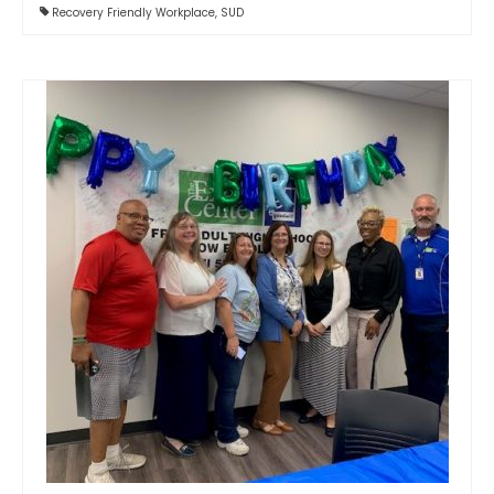
Recovery Friendly Workplace
,
SUD