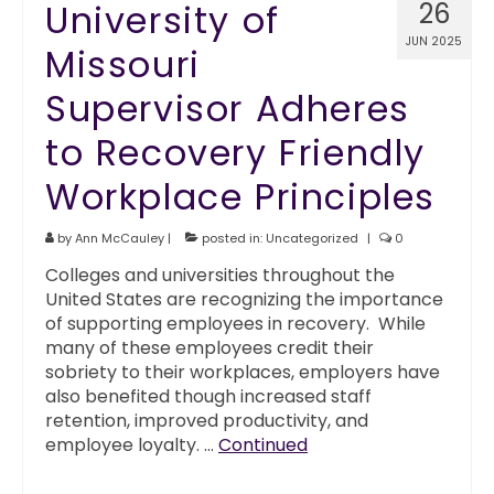
University of
26
JUN 2025
Missouri
Supervisor Adheres
to Recovery Friendly
Workplace Principles
by
Ann McCauley
|
posted in:
Uncategorized
|
0
Colleges and universities throughout the
United States are recognizing the importance
of supporting employees in recovery. While
many of these employees credit their
sobriety to their workplaces, employers have
also benefited though increased staff
retention, improved productivity, and
employee loyalty. …
Continued