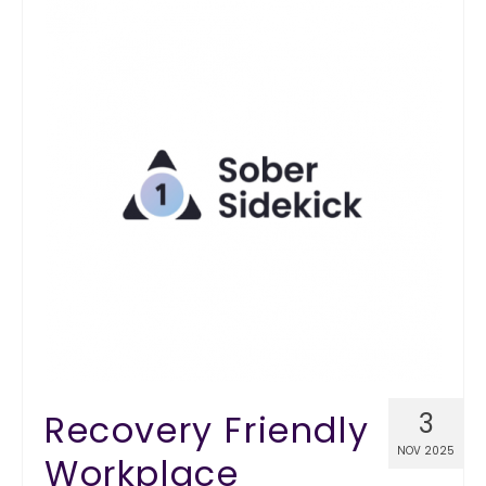
Recovery Friendly
3
NOV 2025
Workplace