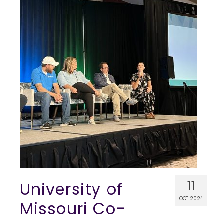
University of
11
OCT 2024
Missouri Co-