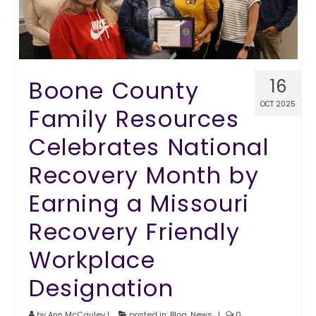
Boone County
16
OCT 2025
Family Resources
Celebrates National
Recovery Month by
Earning a Missouri
Recovery Friendly
Workplace
Designation
by
Ann McCauley
|
posted in:
Blog
,
News
|
0