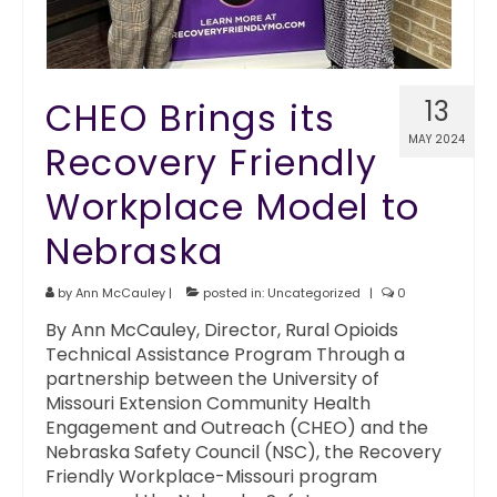
CHEO Brings its
13
MAY 2024
Recovery Friendly
Workplace Model to
Nebraska
by
Ann McCauley
|
posted in:
Uncategorized
|
0
By Ann McCauley, Director, Rural Opioids
Technical Assistance Program Through a
partnership between the University of
Missouri Extension Community Health
Engagement and Outreach (CHEO) and the
Nebraska Safety Council (NSC), the Recovery
Friendly Workplace-Missouri program