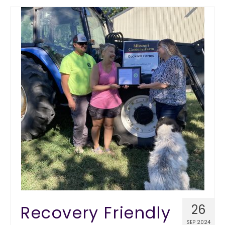
Recovery Friendly
26
SEP 2024