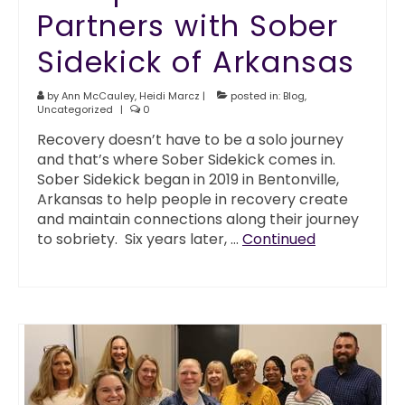
Partners with Sober
Sidekick of Arkansas
by
Ann McCauley
,
Heidi Marcz
|
posted in:
Blog
,
Uncategorized
|
0
Recovery doesn’t have to be a solo journey
and that’s where Sober Sidekick comes in.
Sober Sidekick began in 2019 in Bentonville,
Arkansas to help people in recovery create
and maintain connections along their journey
to sobriety. Six years later, …
Continued