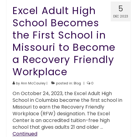
Excel Adult High
5
DEC 2023
School Becomes
the First School in
Missouri to Become
a Recovery Friendly
Workplace
by
Ann McCauley
|
posted in:
Blog
|
0
On October 24, 2023, the Excel Adult High
School in Columbia became the first school in
Missouri to earn the Recovery Friendly
Workplace (RFW) designation. The Excel
Center is an accredited tuition-free high
school that gives adults 21 and older …
Continued