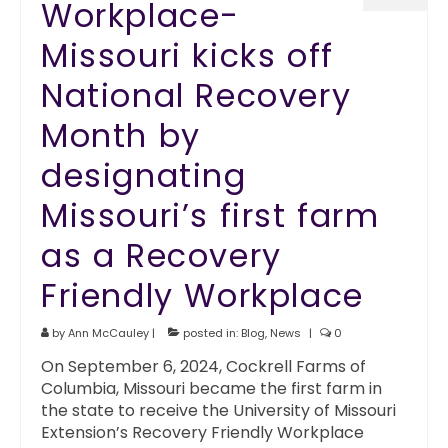
Workplace-
Missouri kicks off
National Recovery
Month by
designating
Missouri’s first farm
as a Recovery
Friendly Workplace
by
Ann McCauley
|
posted in:
Blog
,
News
|
0
On September 6, 2024, Cockrell Farms of
Columbia, Missouri became the first farm in
the state to receive the University of Missouri
Extension’s Recovery Friendly Workplace