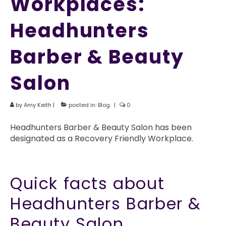
Workplaces:
Headhunters
Barber & Beauty
Salon
by
Amy Keith
|
posted in:
Blog
|
0
Headhunters Barber & Beauty Salon has been
designated as a Recovery Friendly Workplace.
Quick facts about
Headhunters Barber &
Beauty Salon