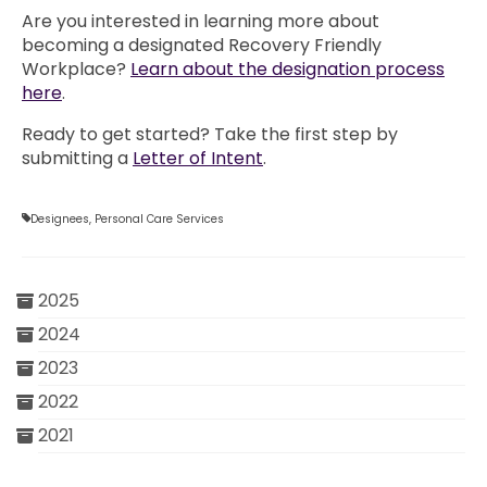
Are you interested in learning more about
becoming a designated Recovery Friendly
Workplace?
Learn about the designation process
here
.
Ready to get started? Take the first step by
submitting a
Letter of Intent
.
Designees
,
Personal Care Services
2025
2024
2023
2022
2021