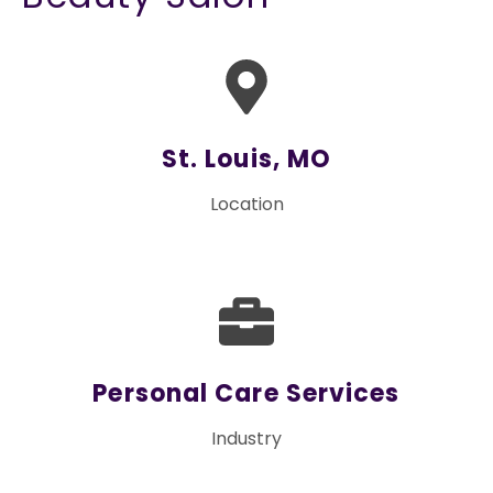
St. Louis, MO
Location
Personal Care Services
Industry