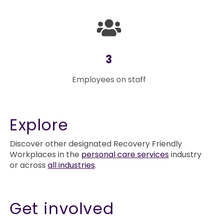
3
Employees on staff
Explore
Discover other designated Recovery Friendly
Workplaces in the
personal care services
industry
or across
all industries
.
Get involved