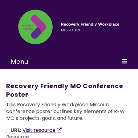
Menu
Home
Recovery Friendly MO Conference
About
Poster
Learn More
This Recovery Friendly Workplace Missouri
conference poster outlines key elements of RFW
Become a RFW
MO’s projects, goals, and future.
Get Involved
URL:
Visit resource
Resource