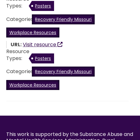
Types:
Posters
Categories:
Recovery Friendly Missouri
Workplace Resources
URL:
Visit resource
Resource
Types:
Posters
Categories:
Recovery Friendly Missouri
Workplace Resources
This work is supported by the Substance Abuse and