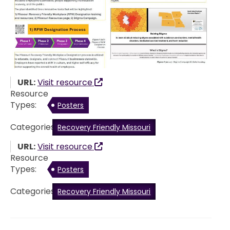
URL:
Visit resource
Resource
Types:
Posters
Categories:
Recovery Friendly Missouri
URL:
Visit resource
Resource
Types:
Posters
Categories:
Recovery Friendly Missouri