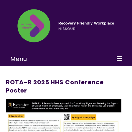
Menu
Home
ROTA-R 2025 HHS Conference
About
Poster
Learn More
Become a RFW
Get Involved