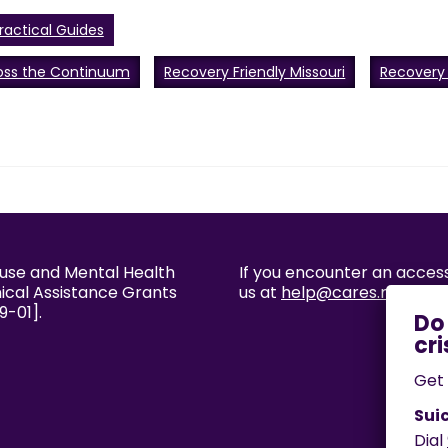
ractical Guides
oss the Continuum
Recovery Friendly Missouri
Recovery
buse and Mental Health
If you encounter an accessi
nical Assistance Grants
us at
help@cares.missouri
9-01].
Get 
Suic
Dial