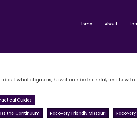
Home
About
Lea
bout what stigma is, how it can be harmful, and how to r
ractical Guides
oss the Continuum
Recovery Friendly Missouri
Recovery