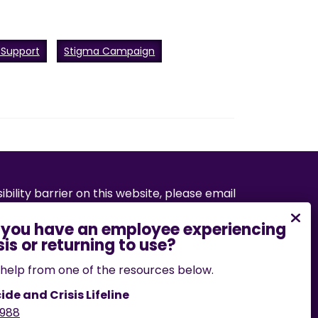
 Support
Stigma Campaign
bility barrier on this website, please email
.edu
or call
573-882-7458
.
help from one of the resources below.
ide and Crisis Lifeline
988