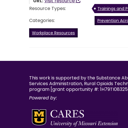
URL:
Visit resource
Resource Types:
Trainings and P
Categories:
Prevention Acr
Workplace Resources
This work is supported by the Substance A
Services Administration, Rural Opioids Tech
program [grant opportunity #: 1H79TI08325
Powered by: