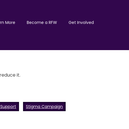
rn More
Become a RFW
Get Involved
educe it.
 Support
Stigma Campaign