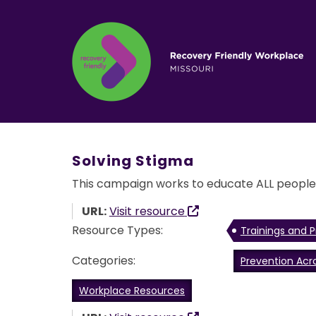
Solving Stigma
This campaign works to educate ALL people a
URL:
Visit resource
Resource Types:
Trainings and P
Categories:
Prevention Acr
Workplace Resources