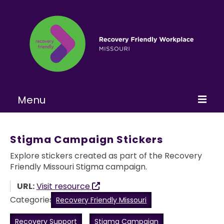
Menu
Home
Stigma Campaign Stickers
About
Explore stickers created as part of the Recovery
Friendly Missouri Stigma campaign.
Learn More
URL:
Visit resource
Become a RFW
Categories:
Recovery Friendly Missouri
Get Involved
Recovery Support
Stigma Campaign