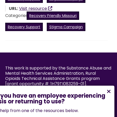
URL:
Visit resource
Categories:
Recovery Friendly Missouri
Recovery Support
Stigma Campaign
This work is supported by the Substance Abuse and
Mental Health Services Administration, Rural
Opioids Technical Assistance Grants program
[grant opportunity #: 1H79TI083259-01].
Powered by:
help from one of the resources below.