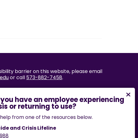
bility barrier on this website, please email
.edu
or call
573-882-7458
.
help from one of the resources below.
ide and Crisis Lifeline
988