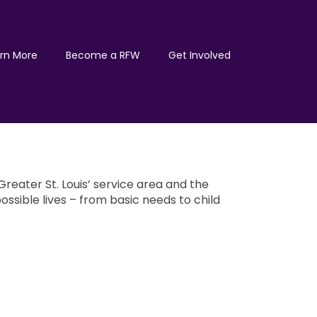
rn More
Become a RFW
Get Involved
reater St. Louis’ service area and the
ossible lives – from basic needs to child