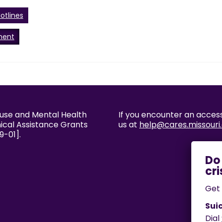
otlines
ment
buse and Mental Health
If you encounter an accessi
nical Assistance Grants
us at
help@cares.missouri
9-01].
Get 
Suic
Dial