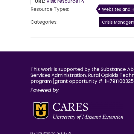
URL:
Visit resource
Resource Types:
Websites and H
Categories:
Crisis Manage
This work is supported by the Substance A
Services Administration, Rural Opioids Tech
program [grant opportunity #: 1H79TI08325
Powered by:
© 2026 Powered by CARES