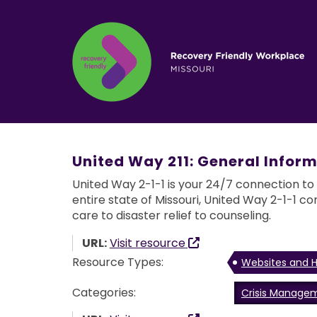
United Way 211: General Inform
United Way 2-1-1 is your 24/7 connection to
entire state of Missouri, United Way 2-1-1 co
care to disaster relief to counseling.
URL:
Visit resource
Resource Types:
Websites and H
Categories:
Crisis Manage