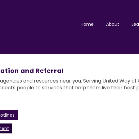
Home
About
Lea
ation and Referral
 agencies and resources near you. Serving United Way of G
nnects people to services that help them live their best p
otlines
ment