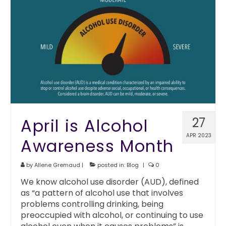
April is Alcohol
27
APR 2023
Awareness Month
by
Allene Gremaud
|
posted in:
Blog
|
0
We know alcohol use disorder (AUD), defined
as “a pattern of alcohol use that involves
problems controlling drinking, being
preoccupied with alcohol, or continuing to use