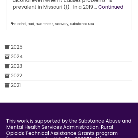
alcohol even when it causes problems” is
prevalent in Missouri (1). In a 2019 …
Continued
alcohol
,
aud
,
awareness
,
recovery
,
substance use
2025
2024
2023
2022
2021
This work is supported by the Substance Abuse and
Mental Health Services Administration, Rural
Opioids Technical Assistance Grants program