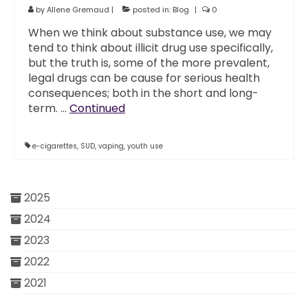
by
Allene Gremaud
|
posted in:
Blog
|
0
When we think about substance use, we may
tend to think about illicit drug use specifically,
but the truth is, some of the more prevalent,
legal drugs can be cause for serious health
consequences; both in the short and long-
term. …
Continued
e-cigarettes
,
SUD
,
vaping
,
youth use
2025
2024
2023
2022
2021