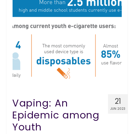
Vaping: An
21
JUN 2023
Epidemic among
Youth