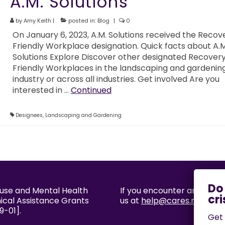
A.M. Solutions
by
Amy Keith
|
posted in:
Blog
|
0
On January 6, 2023, A.M. Solutions received the Recov
Friendly Workplace designation. Quick facts about A.M
Solutions Explore Discover other designated Recover
Friendly Workplaces in the landscaping and gardenin
industry or across all industries. Get involved Are you
interested in …
Continued
Designees
,
Landscaping and Gardening
buse and Mental Health
If you encounter an accessi
nical Assistance Grants
us at
help@cares.missouri
9-01].
Get 