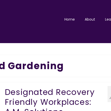
Home
About
Lea
d Gardening
Designated Recovery
Friendly Workplaces: