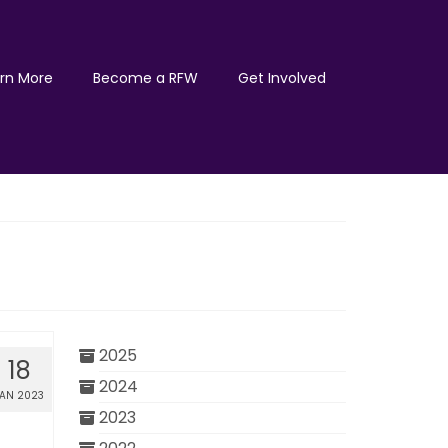
rn More
Become a RFW
Get Involved
2025
18
2024
JAN 2023
2023