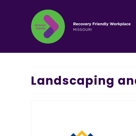
Landscaping an