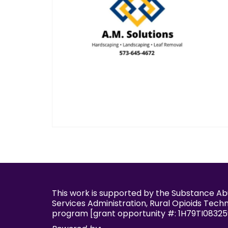
This work is supported by the Substance A
Services Administration, Rural Opioids Tech
program [grant opportunity #: 1H79TI08325