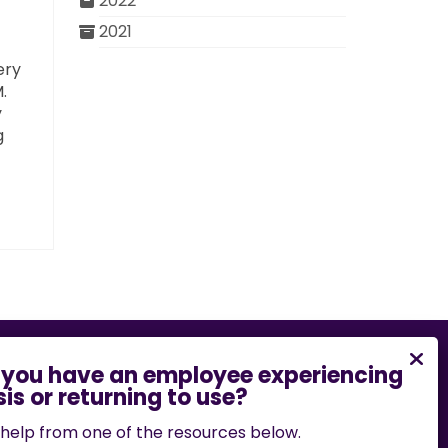
2022
2021
ery
.
y
g
bility barrier on this website, please email
.edu
or call
573-882-7458
.
help from one of the resources below.