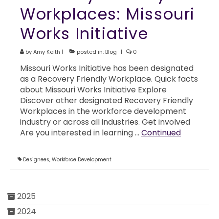
Workplaces: Missouri
Works Initiative
by
Amy Keith
|
posted in:
Blog
|
0
Missouri Works Initiative has been designated
as a Recovery Friendly Workplace. Quick facts
about Missouri Works Initiative Explore
Discover other designated Recovery Friendly
Workplaces in the workforce development
industry or across all industries. Get involved
Are you interested in learning …
Continued
Designees
,
Workforce Development
2025
2024