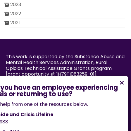
2023
2022
2021
This work is supported by the Substance Abuse and
Mental Health Services Administration, Rural
Opioids Technical Assistance Grants program
[grant opportunity #: 1H79TI083259-01].
Powered by:
help from one of the resources below.
ide and Crisis Lifeline
988
If you encounter an accessibility barrier on this
website, please email us