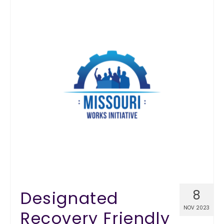
Designated
8
NOV 2023
Recovery Friendly