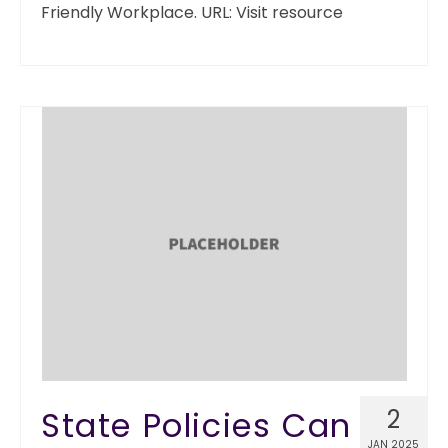
Friendly Workplace. URL: Visit resource
State Policies Can
2
JAN 2025