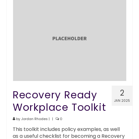
Recovery Ready
2
JAN 2025
Workplace Toolkit
by
Jordan Rhodes
|
|
0
This toolkit includes policy examples, as well
as a useful checklist for becoming a Recovery