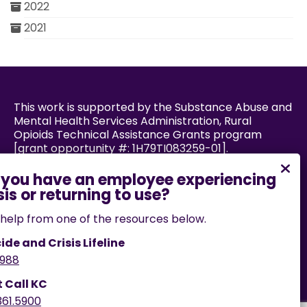
2022
2021
This work is supported by the Substance Abuse and
Mental Health Services Administration, Rural
Opioids Technical Assistance Grants program
[grant opportunity #: 1H79TI083259-01].
Powered by:
help from one of the resources below.
ide and Crisis Lifeline
988
If you encounter an accessibility barrier on this
website, please email us
t Call KC
at
help@cares.missouri.edu
or call
573-882-7458
.
361.5900