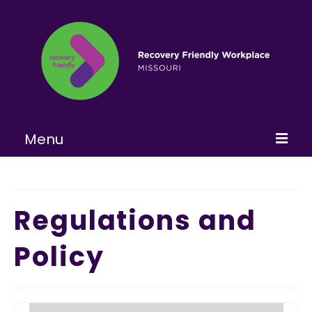
Menu
Home
About
Regulations and
Learn More
Policy
Become a RFW
Get Involved