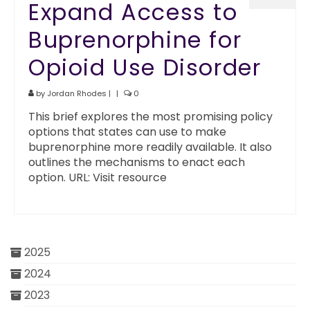
Expand Access to
Buprenorphine for
Opioid Use Disorder
by
Jordan Rhodes
|
|
0
This brief explores the most promising policy
options that states can use to make
buprenorphine more readily available. It also
outlines the mechanisms to enact each
option. URL: Visit resource
2025
2024
2023