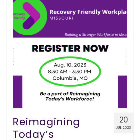
Reimagining
20
JUL 2023
Today’s