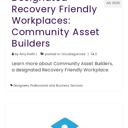
JUL 2023
Recovery Friendly
Workplaces:
Community Asset
Builders
by
Amy Keith
|
posted in:
Uncategorized
|
0
Learn more about Community Asset Builders,
a designated Recovery Friendly Workplace.
Designees
,
Professional and Business Services