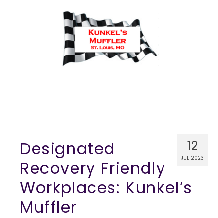
Designated
12
JUL 2023
Recovery Friendly
Workplaces: Kunkel’s
Muffler