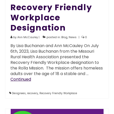
Recovery Friendly
Workplace
Designation
by
Ann McCauley
|
posted in:
Blog
,
News
|
0
By Lisa Buchanan and Ann McCauley On July
6th, 2023, Lisa Buchanan from the Missouri
Rural Health Association presented the
Recovery Friendly Workplace designation to
the Rolla Mission. The mission offers homeless
adults over the age of 18 a stable and …
Continued
Designees
,
recovery
,
Recovery Friendly Workplace