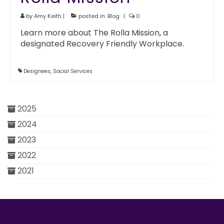
by
Amy Keith
|
posted in:
Blog
|
0
Learn more about The Rolla Mission, a
designated Recovery Friendly Workplace.
Designees
,
Social Services
2025
2024
2023
2022
2021