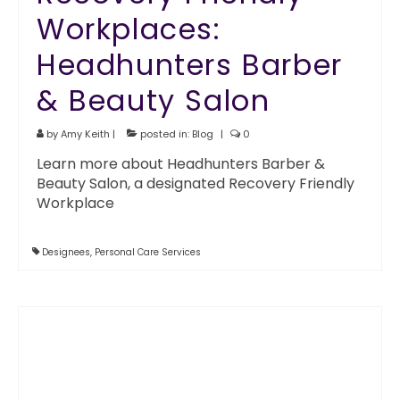
Workplaces:
Headhunters Barber
& Beauty Salon
by
Amy Keith
|
posted in:
Blog
|
0
Learn more about Headhunters Barber &
Beauty Salon, a designated Recovery Friendly
Workplace
Designees
,
Personal Care Services