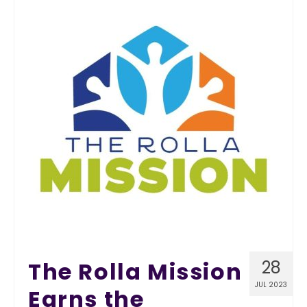
The Rolla Mission
28
JUL 2023
Earns the