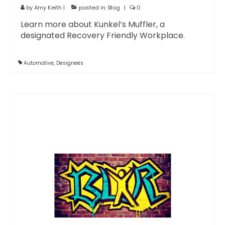
by
Amy Keith
|
posted in:
Blog
|
0
Learn more about Kunkel’s Muffler, a
designated Recovery Friendly Workplace.
Automotive
,
Designees