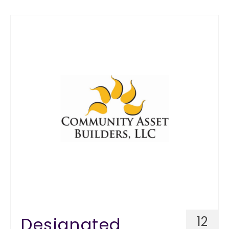
Designated
12