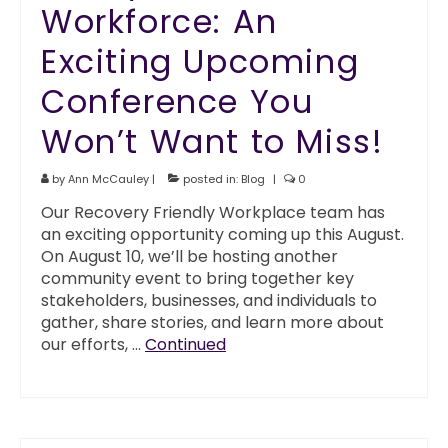
Workforce: An
Exciting Upcoming
Conference You
Won’t Want to Miss!
by
Ann McCauley
|
posted in:
Blog
|
0
Our Recovery Friendly Workplace team has
an exciting opportunity coming up this August.
On August 10, we’ll be hosting another
community event to bring together key
stakeholders, businesses, and individuals to
gather, share stories, and learn more about
our efforts, …
Continued