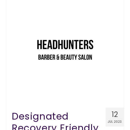
Designated
12
JUL 2023
Recovery Friendly