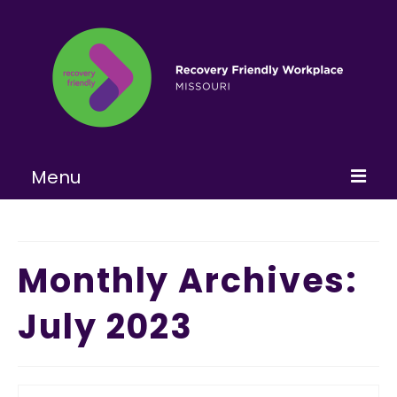
Menu
Home
About
Monthly Archives:
Learn More
July 2023
Become a RFW
Get Involved