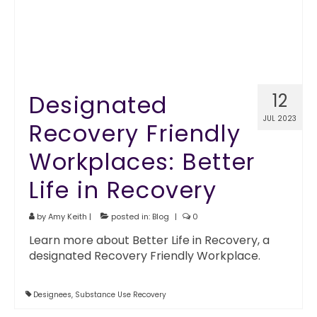
Designated
12
JUL 2023
Recovery Friendly
Workplaces: Better
Life in Recovery
by
Amy Keith
|
posted in:
Blog
|
0
Learn more about Better Life in Recovery, a
designated Recovery Friendly Workplace.
Designees
,
Substance Use Recovery