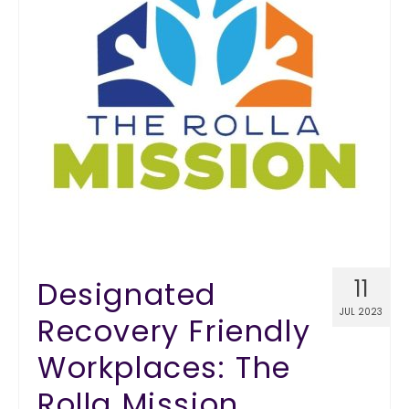
Designated
11
JUL 2023
Recovery Friendly
Workplaces: The
Rolla Mission