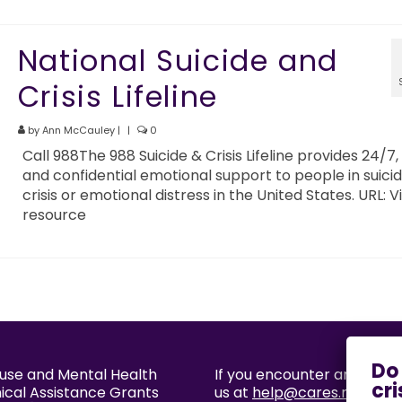
National Suicide and
Crisis Lifeline
by
Ann McCauley
|
|
0
Call 988The 988 Suicide & Crisis Lifeline provides 24/7,
and confidential emotional support to people in suicid
crisis or emotional distress in the United States. URL: Vi
resource
buse and Mental Health
If you encounter an accessi
nical Assistance Grants
us at
help@cares.missouri