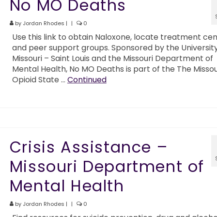
No MO Deaths
by
Jordan Rhodes
|
|
0
Use this link to obtain Naloxone, locate treatment ce
and peer support groups. Sponsored by the University
Missouri – Saint Louis and the Missouri Department of
Mental Health, No MO Deaths is part of the The Missou
Opioid State …
Continued
Crisis Assistance –
Missouri Department of
Mental Health
by
Jordan Rhodes
|
|
0