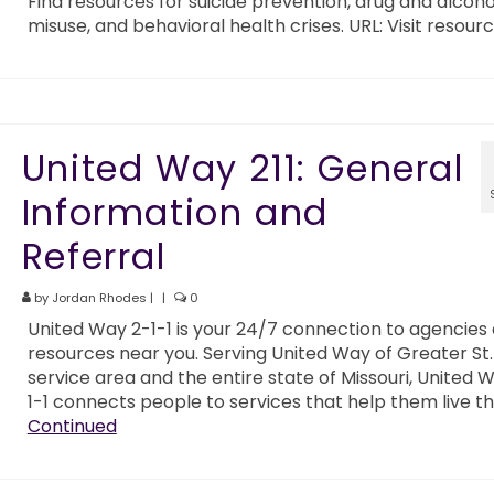
Find resources for suicide prevention, drug and alcoho
misuse, and behavioral health crises. URL: Visit resour
United Way 211: General
Information and
Referral
by
Jordan Rhodes
|
|
0
United Way 2-1-1 is your 24/7 connection to agencies
resources near you. Serving United Way of Greater St. 
service area and the entire state of Missouri, United 
1-1 connects people to services that help them live th
Continued