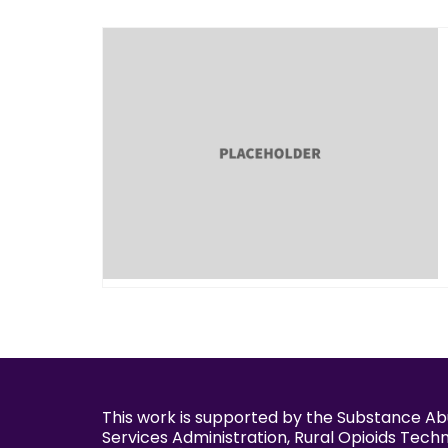
This work is supported by the Substance A
Services Administration, Rural Opioids Tech