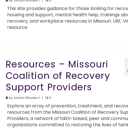
by
Jordan Rhodes
|
|
0
This site provides guidance for those looking for reco
housing and support, mental health help, trainings ab
recovery, and workplace resources in Missouri. URL: Vis
resource
Resources – Missouri
Coalition of Recovery
Support Providers
by
Jordan Rhodes
|
|
0
Explore an array of prevention, treatment, and recov
resources from the Missouri Coalition of Recovery Su
Providers, a network of faith-based, peer and commu
organizations committed to restoring the lives of fami