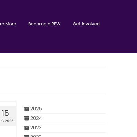
rn More
Become a RFW
Get Involved
2025
15
2024
UG 2025
2023