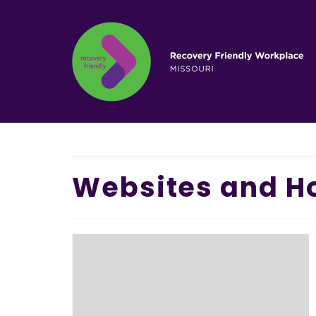
Websites and Ho