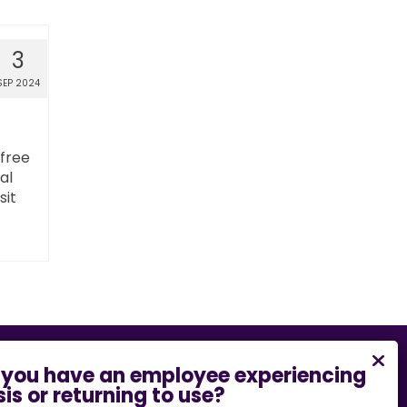
3
SEP 2024
 free
al
sit
bility barrier on this website, please email
.edu
or call
573-882-7458
.