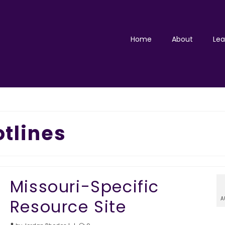
Home
About
Lea
tlines
Missouri-Specific
A
Resource Site