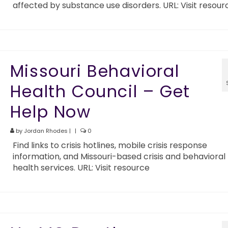
affected by substance use disorders. URL: Visit resour
Missouri Behavioral
Health Council – Get
Help Now
by
Jordan Rhodes
|
|
0
Find links to crisis hotlines, mobile crisis response
information, and Missouri-based crisis and behavioral
health services. URL: Visit resource