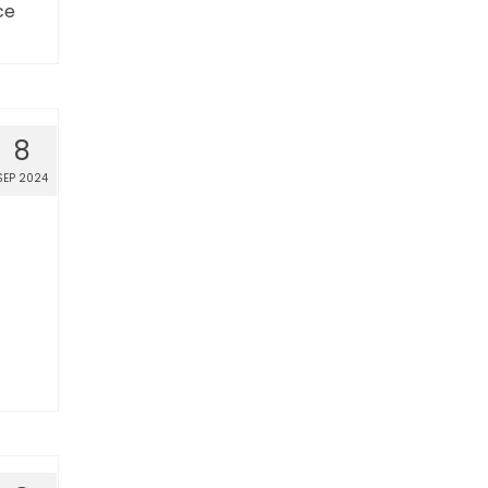
ce
8
SEP 2024