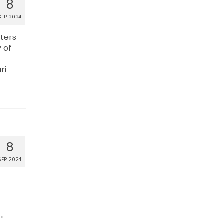
8
SEP 2024
nters
 of
ri
8
SEP 2024