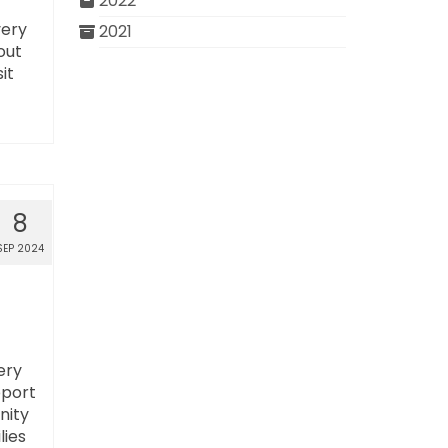
2022
very
2021
out
it
8
SEP 2024
ery
pport
nity
lies