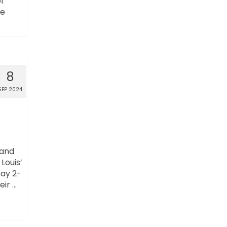
l
ce
8
SEP 2024
 and
Louis’
Way 2-
eir …