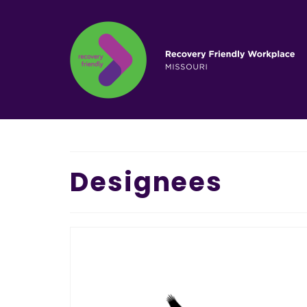
Designees