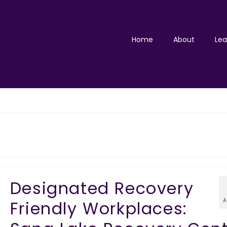
Home
About
Lea
Designated Recovery
A
Friendly Workplaces: