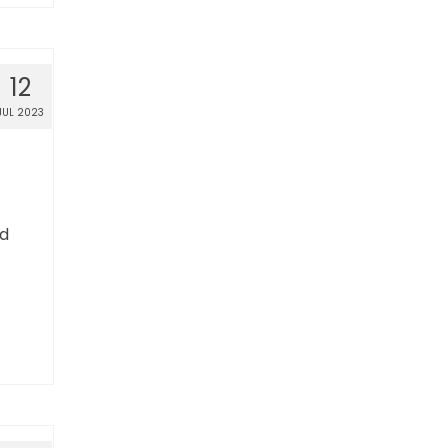
12
JUL 2023
ed