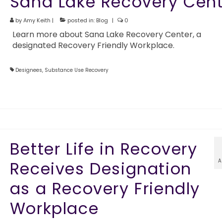
Sana Lake Recovery Cent
by
Amy Keith
|
posted in:
Blog
|
0
Learn more about Sana Lake Recovery Center, a
designated Recovery Friendly Workplace.
Designees
,
Substance Use Recovery
Better Life in Recovery
A
Receives Designation
as a Recovery Friendly
Workplace