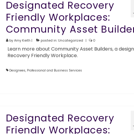
Designated Recovery
Friendly Workplaces:
Community Asset Builde
by
Amy Keith
|
posted in:
Uncategorized
|
0
Learn more about Community Asset Builders, a desig
Recovery Friendly Workplace.
Designees
,
Professional and Business Services
Designated Recovery
Friendly Workplaces: