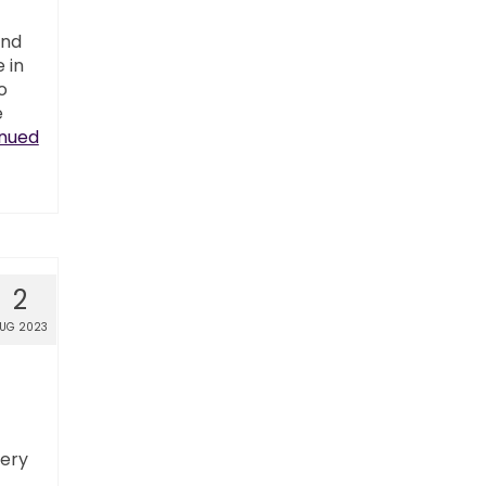
and
 in
o
e
nued
2
UG 2023
ery