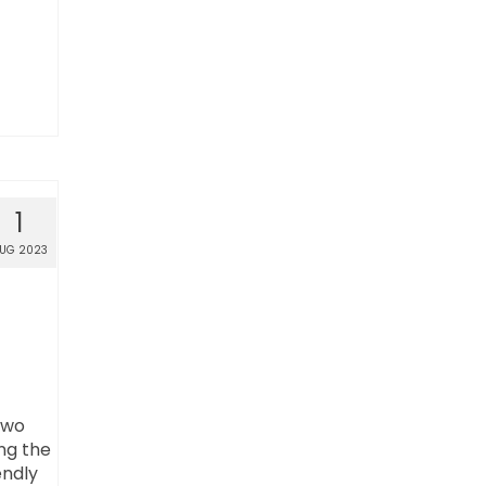
1
UG 2023
two
ng the
endly