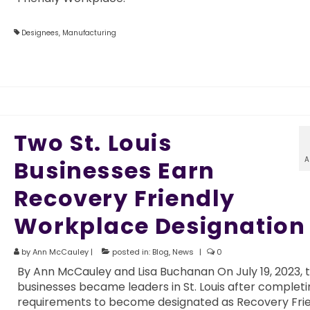
Designees
,
Manufacturing
Two St. Louis
A
Businesses Earn
Recovery Friendly
Workplace Designation
by
Ann McCauley
|
posted in:
Blog
,
News
|
0
By Ann McCauley and Lisa Buchanan On July 19, 2023, 
businesses became leaders in St. Louis after completi
requirements to become designated as Recovery Fri