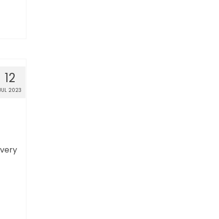
12
JUL 2023
overy