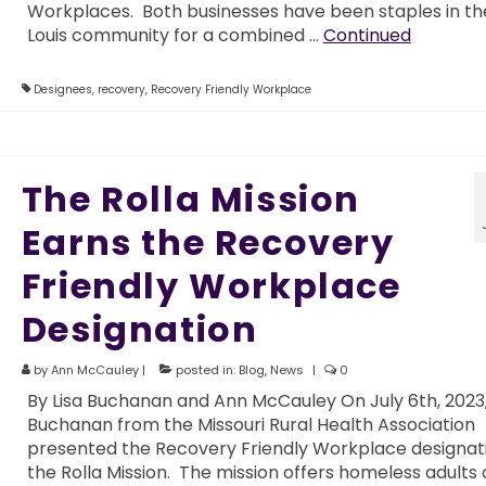
Workplaces. Both businesses have been staples in the
Louis community for a combined …
Continued
Designees
,
recovery
,
Recovery Friendly Workplace
The Rolla Mission
Earns the Recovery
Friendly Workplace
Designation
by
Ann McCauley
|
posted in:
Blog
,
News
|
0
By Lisa Buchanan and Ann McCauley On July 6th, 2023,
Buchanan from the Missouri Rural Health Association
presented the Recovery Friendly Workplace designat
the Rolla Mission. The mission offers homeless adults