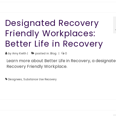
Designated Recovery
Friendly Workplaces:
Better Life in Recovery
by
Amy Keith
|
posted in:
Blog
|
0
Learn more about Better Life in Recovery, a designat
Recovery Friendly Workplace.
Designees
,
Substance Use Recovery