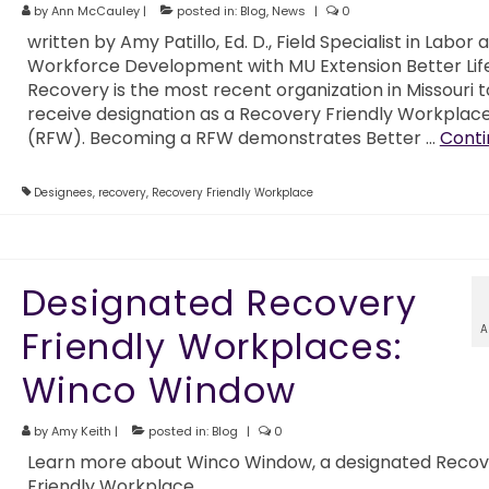
by
Ann McCauley
|
posted in:
Blog
,
News
|
0
written by Amy Patillo, Ed. D., Field Specialist in Labor 
Workforce Development with MU Extension Better Life
Recovery is the most recent organization in Missouri t
receive designation as a Recovery Friendly Workplac
(RFW). Becoming a RFW demonstrates Better …
Conti
Designees
,
recovery
,
Recovery Friendly Workplace
Designated Recovery
A
Friendly Workplaces:
Winco Window
by
Amy Keith
|
posted in:
Blog
|
0
Learn more about Winco Window, a designated Recov
Friendly Workplace.