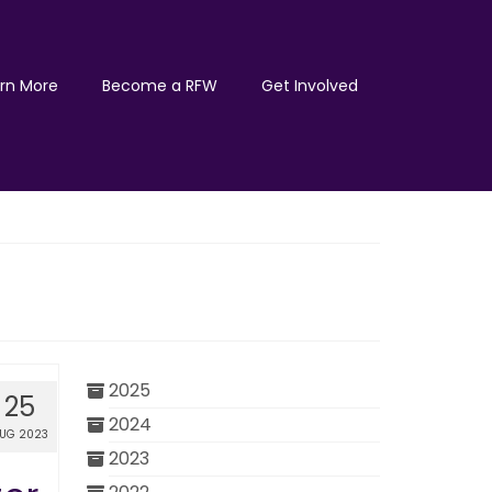
rn More
Become a RFW
Get Involved
2025
25
2024
UG 2023
2023