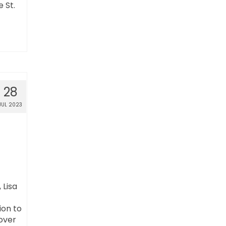
 St.
28
JUL 2023
 Lisa
ion to
 over