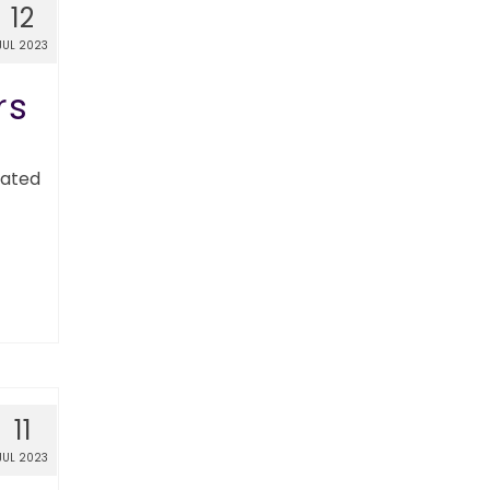
12
JUL 2023
rs
nated
11
JUL 2023