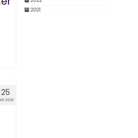
er
2022
2021
25
UG 2023