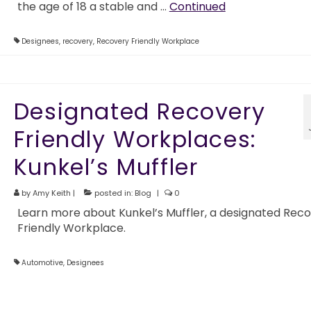
the age of 18 a stable and …
Continued
Designees
,
recovery
,
Recovery Friendly Workplace
Designated Recovery
Friendly Workplaces:
Kunkel’s Muffler
by
Amy Keith
|
posted in:
Blog
|
0
Learn more about Kunkel’s Muffler, a designated Rec
Friendly Workplace.
Automotive
,
Designees