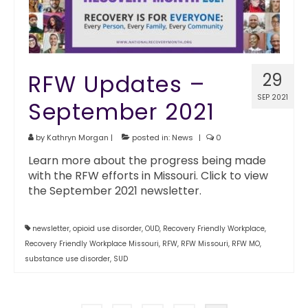
RFW Updates –
29
SEP 2021
September 2021
by
Kathryn Morgan
|
posted in:
News
|
0
Learn more about the progress being made
with the RFW efforts in Missouri. Click to view
the September 2021 newsletter.
newsletter
,
opioid use disorder
,
OUD
,
Recovery Friendly Workplace
,
Recovery Friendly Workplace Missouri
,
RFW
,
RFW Missouri
,
RFW MO
,
substance use disorder
,
SUD