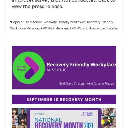
employer survey that was conducted. Click to
view the press release.
opioid use disorder
,
Recovery Friendly Workplace
,
Recovery Friendly
Workplace Missouri
,
RFW
,
RFW Missouri
,
RFW MO
,
substance use disorder