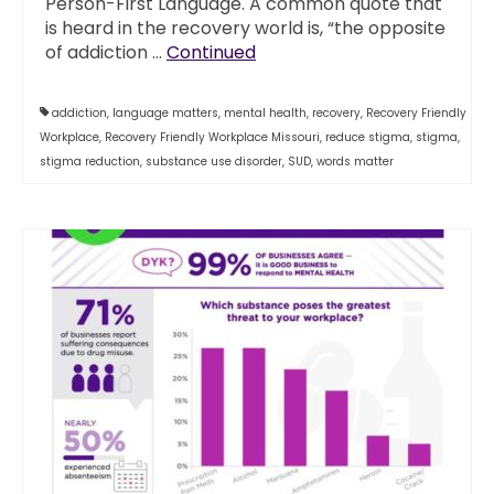
Person-First Language. A common quote that
is heard in the recovery world is, “the opposite
of addiction …
Continued
addiction
,
language matters
,
mental health
,
recovery
,
Recovery Friendly
Workplace
,
Recovery Friendly Workplace Missouri
,
reduce stigma
,
stigma
,
stigma reduction
,
substance use disorder
,
SUD
,
words matter