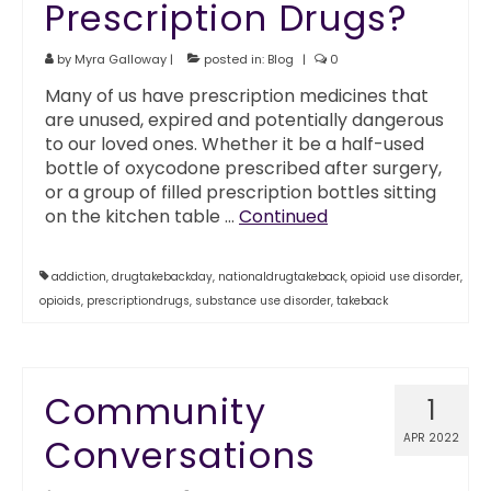
Prescription Drugs?
by
Myra Galloway
|
posted in:
Blog
|
0
Many of us have prescription medicines that
are unused, expired and potentially dangerous
to our loved ones. Whether it be a half-used
bottle of oxycodone prescribed after surgery,
or a group of filled prescription bottles sitting
on the kitchen table …
Continued
addiction
,
drugtakebackday
,
nationaldrugtakeback
,
opioid use disorder
,
opioids
,
prescriptiondrugs
,
substance use disorder
,
takeback
Community
1
APR 2022
Conversations