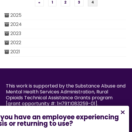
Posts pagination
«
1
2
3
4
2025
2024
2023
2022
2021
This work is supported by the Substance Abuse and
Mental Health Services Administration, Rural
Opioids Technical Assistance Grants program
[grant opportunity #: 1H79TI083259-01].
Powered by: