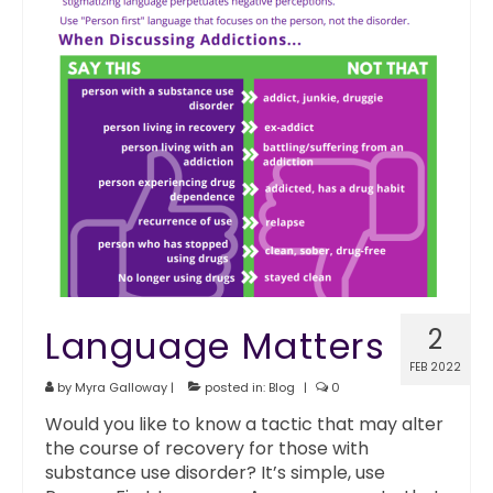
Language Matters
2
FEB 2022
by
Myra Galloway
|
posted in:
Blog
|
0
Would you like to know a tactic that may alter
the course of recovery for those with
substance use disorder? It’s simple, use