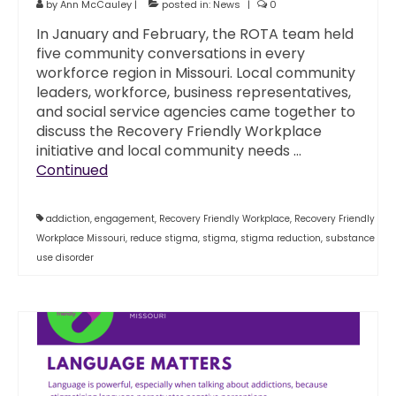
by
Ann McCauley
|
posted in:
News
|
0
In January and February, the ROTA team held
five community conversations in every
workforce region in Missouri. Local community
leaders, workforce, business representatives,
and social service agencies came together to
discuss the Recovery Friendly Workplace
initiative and local community needs …
Continued
addiction
,
engagement
,
Recovery Friendly Workplace
,
Recovery Friendly
Workplace Missouri
,
reduce stigma
,
stigma
,
stigma reduction
,
substance
use disorder