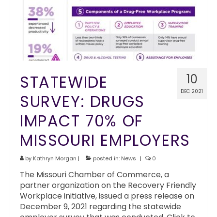
STATEWIDE
10
DEC 2021
SURVEY: DRUGS
IMPACT 70% OF
MISSOURI EMPLOYERS
by
Kathryn Morgan
|
posted in:
News
|
0
The Missouri Chamber of Commerce, a
partner organization on the Recovery Friendly
Workplace initiative, issued a press release on
December 9, 2021 regarding the statewide