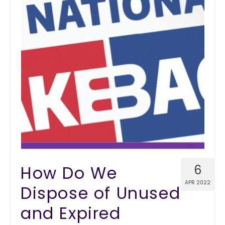
How Do We
6
APR 2022
Dispose of Unused
and Expired