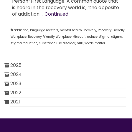
Person-First Language. A common quote that
is heard in the recovery world is, “the opposite
of addiction …
Continued
addiction
,
language matters
,
mental health
,
recovery
,
Recovery Friendly
Workplace
,
Recovery Friendly Workplace Missouri
,
reduce stigma
,
stigma
,
stigma reduction
,
substance use disorder
,
SUD
,
words matter
2025
2024
2023
2022
2021