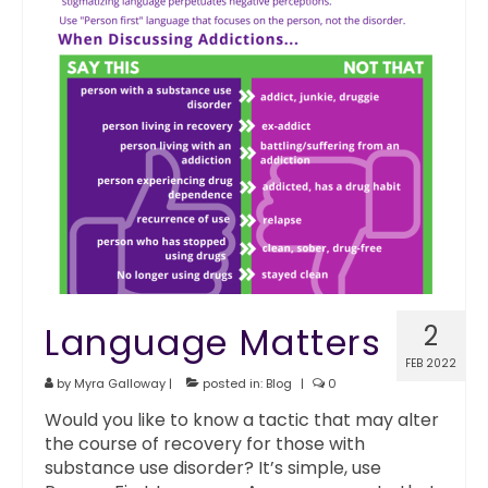
Language Matters
2
FEB 2022
by
Myra Galloway
|
posted in:
Blog
|
0
Would you like to know a tactic that may alter
the course of recovery for those with
substance use disorder? It’s simple, use