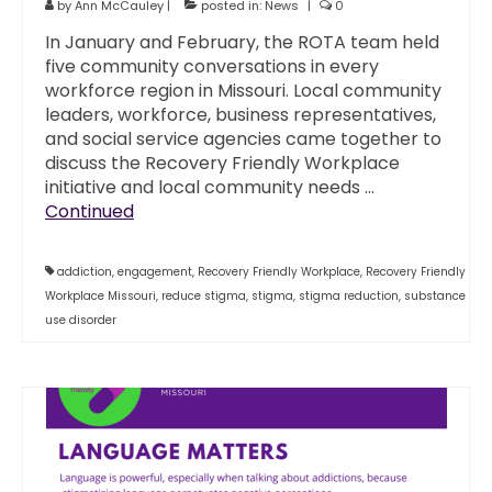
by
Ann McCauley
|
posted in:
News
|
0
In January and February, the ROTA team held
five community conversations in every
workforce region in Missouri. Local community
leaders, workforce, business representatives,
and social service agencies came together to
discuss the Recovery Friendly Workplace
initiative and local community needs …
Continued
addiction
,
engagement
,
Recovery Friendly Workplace
,
Recovery Friendly
Workplace Missouri
,
reduce stigma
,
stigma
,
stigma reduction
,
substance
use disorder