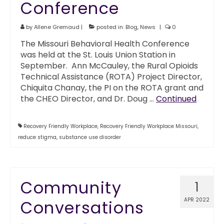
Conference
by
Allene Gremaud
|
posted in:
Blog
,
News
|
0
The Missouri Behavioral Health Conference
was held at the St. Louis Union Station in
September. Ann McCauley, the Rural Opioids
Technical Assistance (ROTA) Project Director,
Chiquita Chanay, the PI on the ROTA grant and
the CHEO Director, and Dr. Doug …
Continued
Recovery Friendly Workplace
,
Recovery Friendly Workplace Missouri
,
reduce stigma
,
substance use disorder
Community
1
APR 2022
Conversations