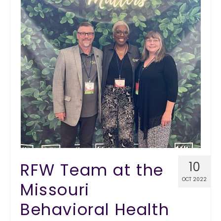
RFW Team at the
10
OCT 2022
Missouri
Behavioral Health