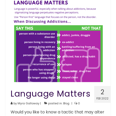
Language Matters
2
FEB 2022
by
Myra Galloway
|
posted in:
Blog
|
0
Would you like to know a tactic that may alter