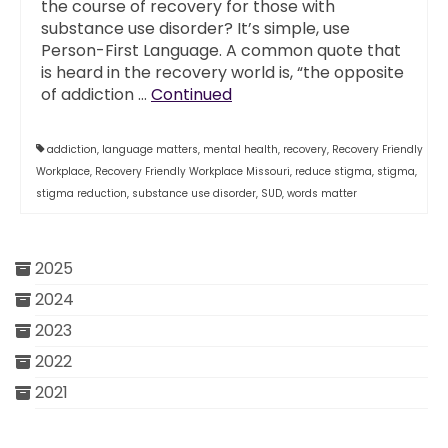
the course of recovery for those with
substance use disorder? It’s simple, use
Person-First Language. A common quote that
is heard in the recovery world is, “the opposite
of addiction …
Continued
addiction
,
language matters
,
mental health
,
recovery
,
Recovery Friendly
Workplace
,
Recovery Friendly Workplace Missouri
,
reduce stigma
,
stigma
,
stigma reduction
,
substance use disorder
,
SUD
,
words matter
2025
2024
2023
2022
2021