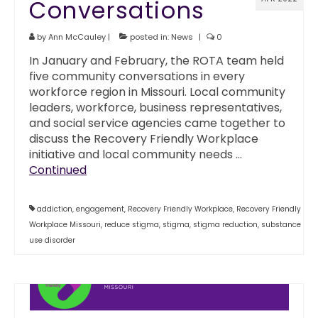
Conversations
by
Ann McCauley
|
posted in:
News
|
0
In January and February, the ROTA team held
five community conversations in every
workforce region in Missouri. Local community
leaders, workforce, business representatives,
and social service agencies came together to
discuss the Recovery Friendly Workplace
initiative and local community needs …
Continued
addiction
,
engagement
,
Recovery Friendly Workplace
,
Recovery Friendly
Workplace Missouri
,
reduce stigma
,
stigma
,
stigma reduction
,
substance
use disorder